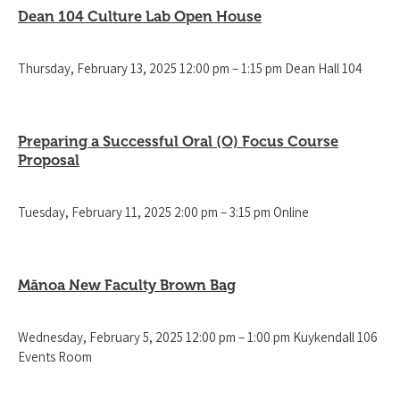
Dean 104 Culture Lab Open House
Thursday, February 13, 2025 12:00 pm – 1:15 pm Dean Hall 104
Preparing a Successful Oral (O) Focus Course
Proposal
Tuesday, February 11, 2025 2:00 pm – 3:15 pm Online
Mānoa New Faculty Brown Bag
Wednesday, February 5, 2025 12:00 pm – 1:00 pm Kuykendall 106
Events Room