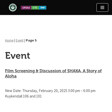
Skip
to
content
Home
|
Event
|
Page 5
Event
Film Screening & Discussion of SHAKA, A Story of
Aloha
New Date: Thursday, February 20, 2025 3:00 pm – 6:00 pm
Kuykendall 106 and 101