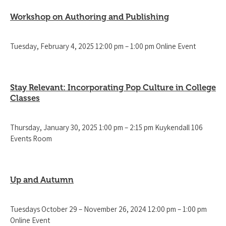
Workshop on Authoring and Publishing
Tuesday, February 4, 2025 12:00 pm – 1:00 pm Online Event
Stay Relevant: Incorporating Pop Culture in College
Classes
Thursday, January 30, 2025 1:00 pm – 2:15 pm Kuykendall 106
Events Room
Up and Autumn
Tuesdays October 29 – November 26, 2024 12:00 pm – 1:00 pm
Online Event