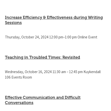
Increase Efficiency & Effectiveness during Writing
Sessions
Thursday, October 24, 2024 12:00 pm–1:00 pm Online Event
Teaching in Troubled Times: Revisited
Wednesday, October 16, 2024 11:30 am – 12:45 pm Kuykendall
106 Events Room
Effective Communication and Difficult
Conversations