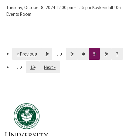
Tuesday, October 8, 2024 12:00 pm – 1:15 pm Kuykendall 106
Events Room
« Previous
1
…
3
4
5
6
7
…
13
Next »