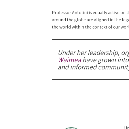
Professor Antolini is equally active on 
around the globe are aligned in the leg
the world within the context of our worl
Under her leadership, or
Waimea
have grown into a
and informed communit
Un