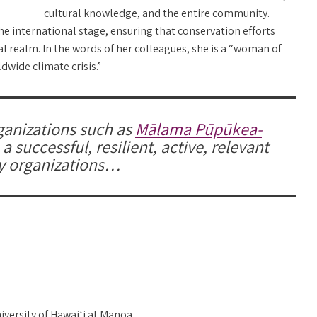
cultural knowledge, and the entire community.
the international stage, ensuring that conservation efforts
al realm. In the words of her colleagues, she is a “woman of
dwide climate crisis.”
ganizations such as
Mālama Pūpūkea-
 successful, resilient, active, relevant
y organizations…
iversity of Hawaiʻi at Mānoa