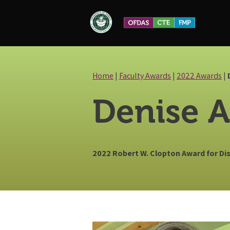
Skip
to
content
Home
|
Faculty Awards
|
2022 Awards
|
Denise A
2022 Robert W. Clopton Award for D