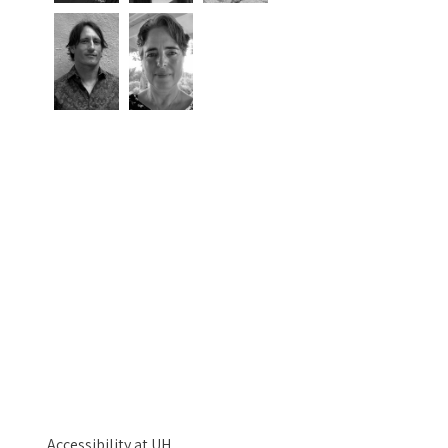
Accessibility at UH