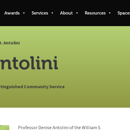
Awards
Services
About
Resources
Space
D. Antolini
ntolini
istinguished Community Service
Professor Denise Antolini of the William S.