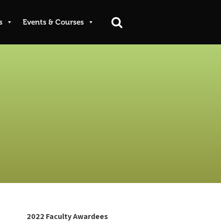
s
Events & Courses
2022 Faculty Awardees