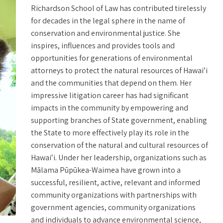
Richardson School of Law has contributed tirelessly
for decades in the legal sphere in the name of
conservation and environmental justice. She
inspires, influences and provides tools and
opportunities for generations of environmental
attorneys to protect the natural resources of Hawaiʻi
and the communities that depend on them. Her
impressive litigation career has had significant
impacts in the community by empowering and
supporting branches of State government, enabling
the State to more effectively play its role in the
conservation of the natural and cultural resources of
Hawaiʻi. Under her leadership, organizations such as
Mālama Pūpūkea-Waimea have grown into a
successful, resilient, active, relevant and informed
community organizations with partnerships with
government agencies, community organizations
and individuals to advance environmental science,